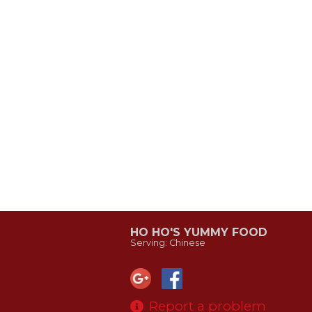
HO HO'S YUMMY FOOD
Serving: Chinese
Report a problem