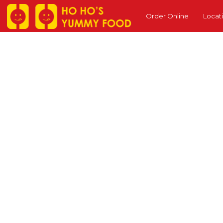
Order Online
Locat