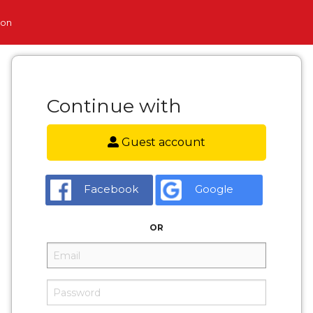
ion
Continue with
Guest account
Facebook
Google
OR