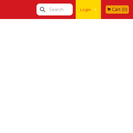
Search
Cart (0)
Login
Registration