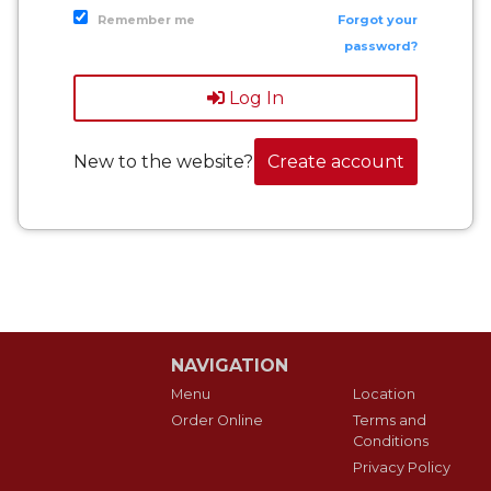
Remember me
Forgot your
password?
Log In
New to the website?
Create account
NAVIGATION
Menu
Location
Order Online
Terms and
Conditions
Privacy Policy