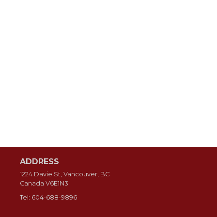
ADDRESS
1224 Davie St, Vancouver, BC
Canada
V6E1N3
Tel:
604-688-9896