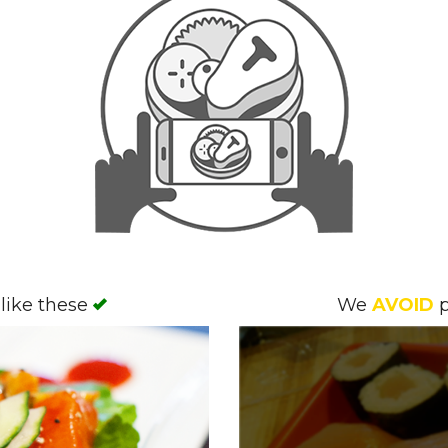
like these
We
AVOID
p