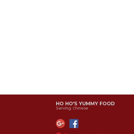
HO HO'S YUMMY FOOD
Serving: Chinese