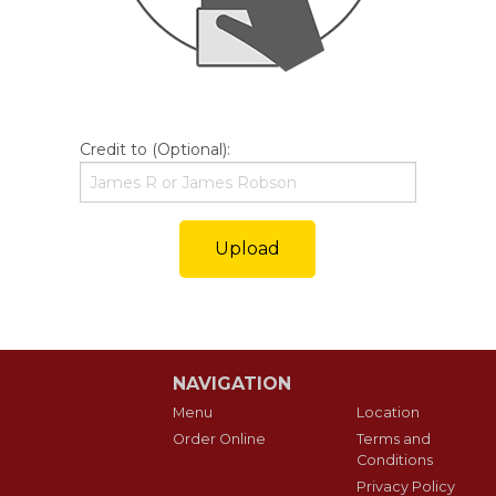
Credit to (Optional):
Upload
NAVIGATION
Menu
Location
Order Online
Terms and
Conditions
Privacy Policy