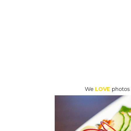
We
LOVE
photos 