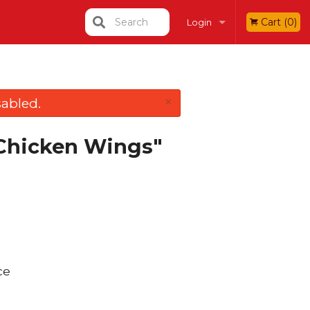
Search
Cart (0)
Login
Registration
×
abled.
 Chicken Wings"
ce