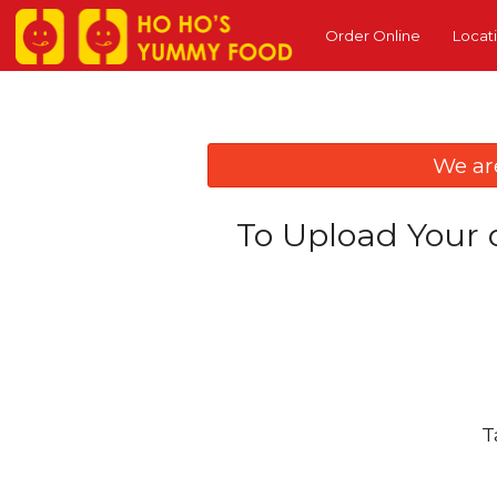
Order Online
Locat
We ar
To Upload Your 
T