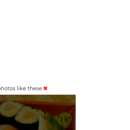
hotos like these