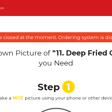
ion
e closed at the moment. Ordering system is dis
own Picture of
"11. Deep Fried
you Need
Step
1
ake a
NICE
picture using your phone or other devi