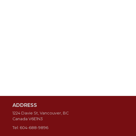
ADDRESS
1224 Davie St, Vancouver, BC
Canada
V6E1N3
Tel:
604-688-9896