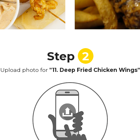
Step
2
Upload photo for
"11. Deep Fried Chicken Wings"