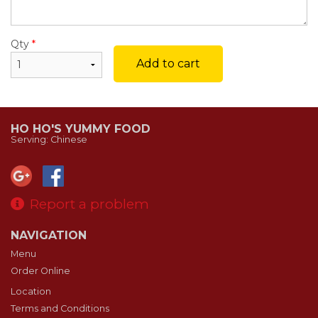
Qty
*
Add to cart
HO HO'S YUMMY FOOD
Serving: Chinese
Report a problem
NAVIGATION
Menu
Order Online
Location
Terms and Conditions