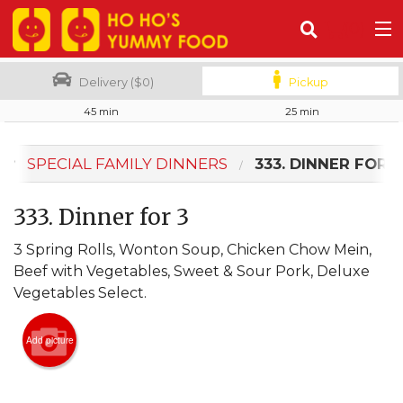
(
0
)
Delivery ($0)
Pickup
45 min
25 min
Order Online
SPECIAL FAMILY DINNERS
333. DINNER FOR 3
Location
333. Dinner for 3
Login
3 Spring Rolls, Wonton Soup, Chicken Chow Mein,
Registration
Beef with Vegetables, Sweet & Sour Pork, Deluxe
Vegetables Select.
Cart (0)
Add picture
Search