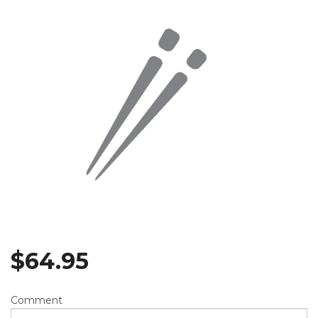
$
64.95
Comment