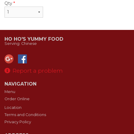
Qty
*
HO HO'S YUMMY FOOD
Serving: Chinese
Report a problem
NAVIGATION
Menu
Order Online
Location
Terms and Conditions
Privacy Policy