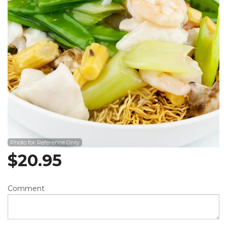
Photo for Reference Only
$
20.95
Comment