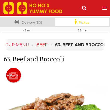
(
0
)
Delivery ($0)
Pickup
45 min
25 min
Order Online
OUR MENU
BEEF
63. BEEF AND BROCCOLI
Location
63. Beef and Broccoli
Login
Registration
Add picture
Cart (0)
Search