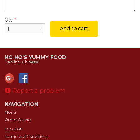
Qty
*
Add to cart
HO HO'S YUMMY FOOD
Serving: Chinese
Report a problem
NAVIGATION
Menu
Order Online
Location
Terms and Conditions